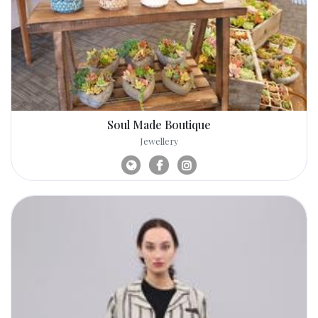
Soul Made Boutique
Jewellery