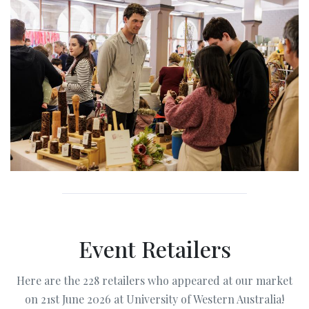
Event Retailers
Here are the 228 retailers who appeared at our market
on 21st June 2026 at University of Western Australia!