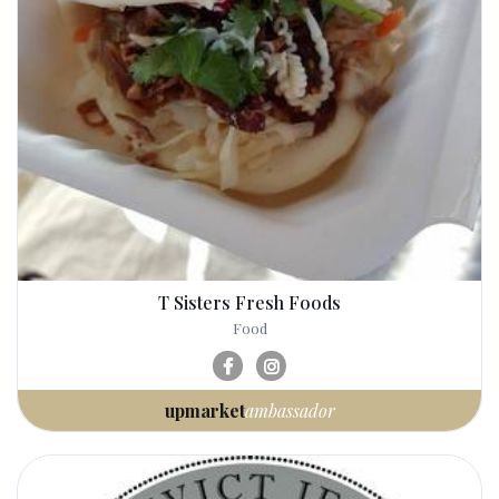
T Sisters Fresh Foods
Food
upmarket
ambassador