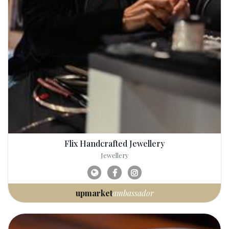
Flix Handcrafted Jewellery
Jewellery
upmarket
ambassador