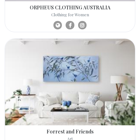
ORPHEUS CLOTHING AUSTRALIA
Clothing for Women
Forrest and Friends
Art