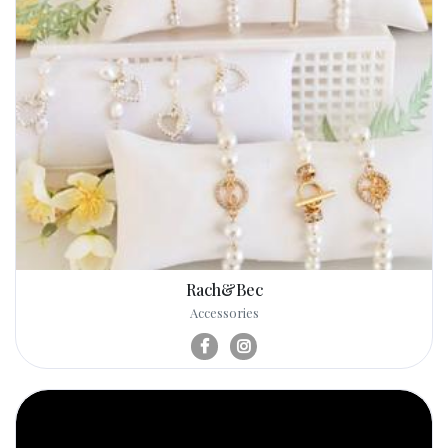
Rach&Bec
Accessories