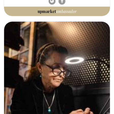
upmarket
ambassador