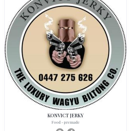
KONVICT JERKY
Food - premade