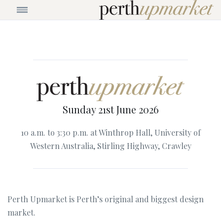
Sunday 21st June 2026
10 a.m. to 3:30 p.m. at Winthrop Hall, University of
Western Australia, Stirling Highway, Crawley
Perth Upmarket is Perth’s original and biggest design
market.