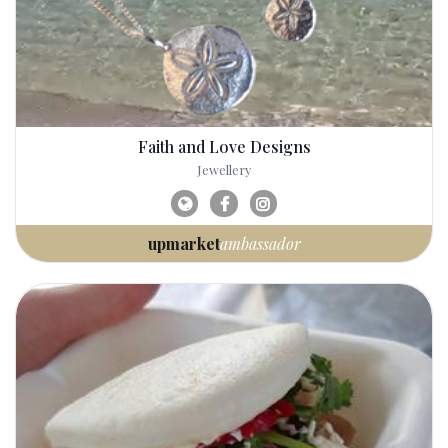
Faith and Love Designs
Jewellery
upmarket
ambassador