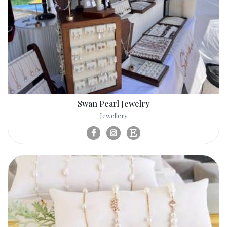
Swan Pearl Jewelry
Jewellery