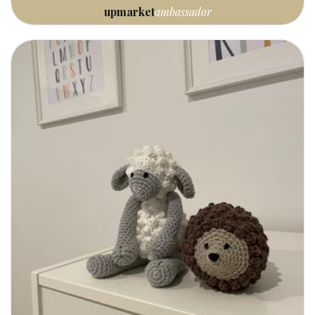
upmarket
ambassador