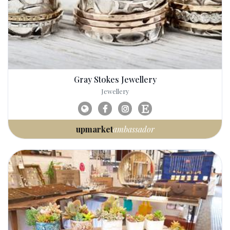
Gray Stokes Jewellery
Jewellery
upmarket
ambassador