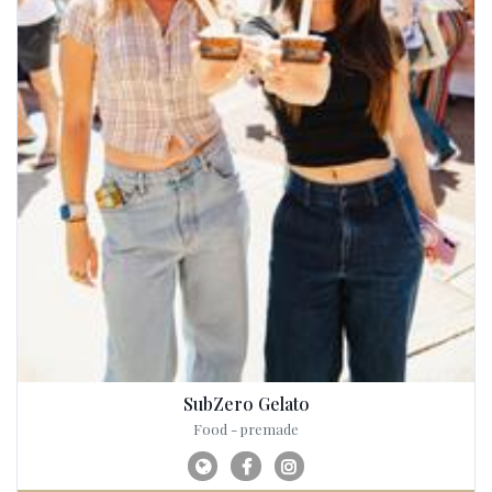
SubZero Gelato
Food - premade