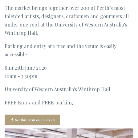
The market brings together over 200 of Perth’s most
talented artists, designers, craftsmen and gourmets all
under one roof at the University of Western Australia’s
Winthrop Hall.
Parking and entry are free and the venue is easily
accessible.
Sun 21th June 2026
10am - 3:30pm
University of Western Australia's Winthrop Hall
FREE Entry and FREE parking
See this event on Facebook