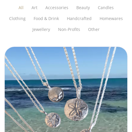
All
Art
Accessories
Beauty
Candles
Clothing
Food & Drink
Handcrafted
Homewares
Jewellery
Non-Profits
Other