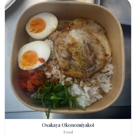
Osakaya Okonomiyakoi
Food