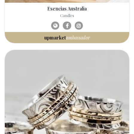
Esencias Australia
Candles
upmarket
ambassador