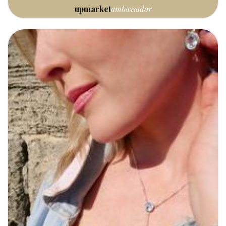
upmarket
ambassador