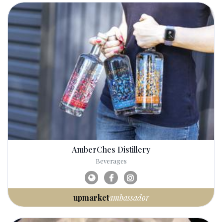
AmberChes Distillery
Beverages
upmarket
ambassador