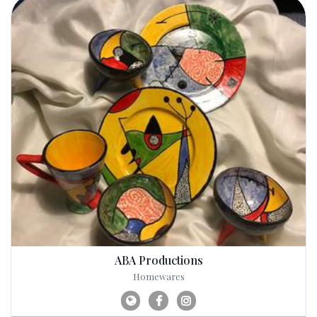
ABA Productions
Homewares