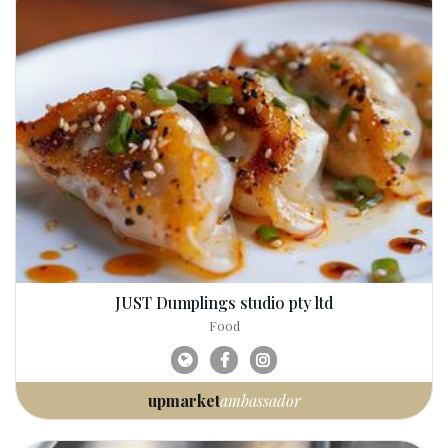
JUST Dumplings studio pty ltd
Food
upmarket
ambassador