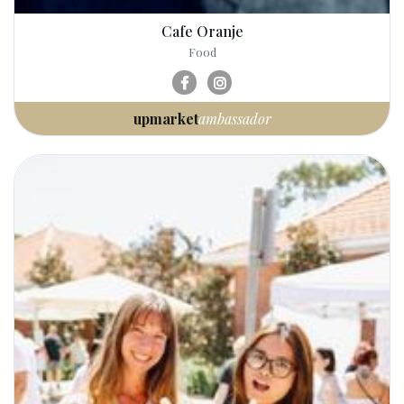
Cafe Oranje
Food
upmarket
ambassador