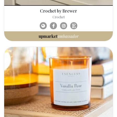
Crochet by Brewer
Crochet
upmarket
ambassador