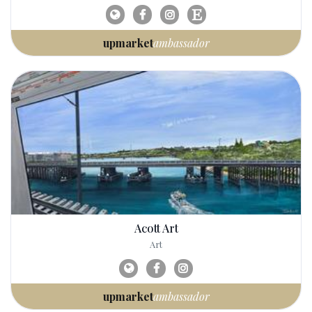
upmarket
ambassador
Acott Art
Art
upmarket
ambassador