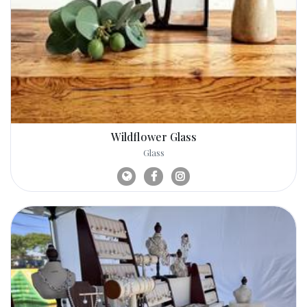
Wildflower Glass
Glass