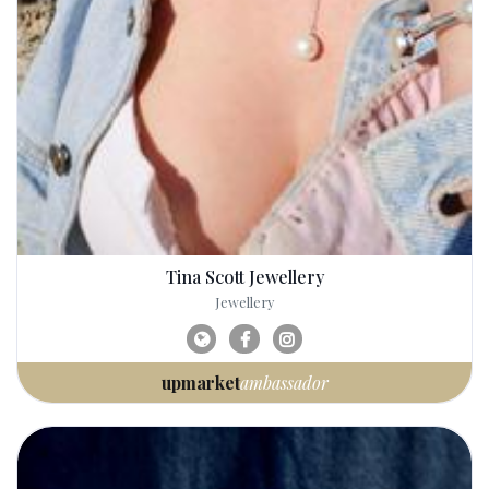
Tina Scott Jewellery
Jewellery
upmarket
ambassador