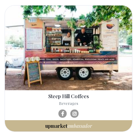
Steep Hill Coffees
Beverages
upmarket
ambassador