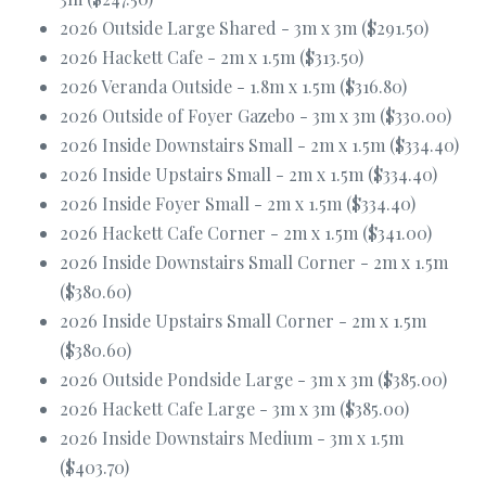
2026 Outside Large Shared - 3m x 3m ($291.50)
2026 Hackett Cafe - 2m x 1.5m ($313.50)
2026 Veranda Outside - 1.8m x 1.5m ($316.80)
2026 Outside of Foyer Gazebo - 3m x 3m ($330.00)
2026 Inside Downstairs Small - 2m x 1.5m ($334.40)
2026 Inside Upstairs Small - 2m x 1.5m ($334.40)
2026 Inside Foyer Small - 2m x 1.5m ($334.40)
2026 Hackett Cafe Corner - 2m x 1.5m ($341.00)
2026 Inside Downstairs Small Corner - 2m x 1.5m
($380.60)
2026 Inside Upstairs Small Corner - 2m x 1.5m
($380.60)
2026 Outside Pondside Large - 3m x 3m ($385.00)
2026 Hackett Cafe Large - 3m x 3m ($385.00)
2026 Inside Downstairs Medium - 3m x 1.5m
($403.70)