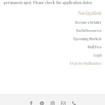
permanent spot. Please check the application dates.
Navigation
Become a Retailer
Useful Resources
Upcoming Markets
Stall Fees
Legal
FAQs for Stallholders