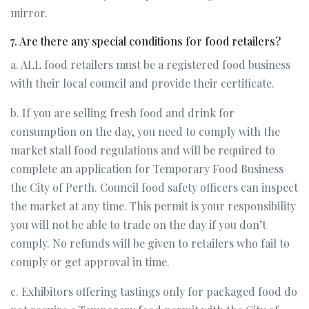
mirror.
7. Are there any special conditions for food retailers?
a. ALL food retailers must be a registered food business
with their local council and provide their certificate.
b. If you are selling fresh food and drink for
consumption on the day, you need to comply with the
market stall food regulations and will be required to
complete an application for Temporary Food Business
the City of Perth. Council food safety officers can inspect
the market at any time. This permit is your responsibility
you will not be able to trade on the day if you don’t
comply. No refunds will be given to retailers who fail to
comply or get approval in time.
c. Exhibitors offering tastings only for packaged food do