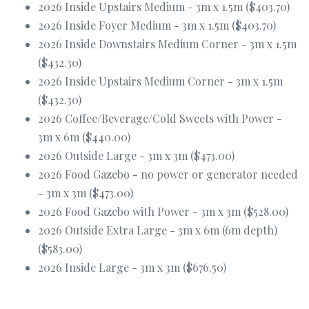
2026 Inside Upstairs Medium - 3m x 1.5m ($403.70)
2026 Inside Foyer Medium - 3m x 1.5m ($403.70)
2026 Inside Downstairs Medium Corner - 3m x 1.5m
($432.30)
2026 Inside Upstairs Medium Corner - 3m x 1.5m
($432.30)
2026 Coffee/Beverage/Cold Sweets with Power -
3m x 6m ($440.00)
2026 Outside Large - 3m x 3m ($473.00)
2026 Food Gazebo - no power or generator needed
- 3m x 3m ($473.00)
2026 Food Gazebo with Power - 3m x 3m ($528.00)
2026 Outside Extra Large - 3m x 6m (6m depth)
($583.00)
2026 Inside Large - 3m x 3m ($676.50)