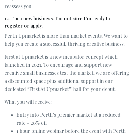
reassess you.
12. I’m a new business. I’m not sure I’m ready to
register or apply.
Perth Upmarket is more than market events. We want to
help you create a successful, thriving creative business.
First at Upmarket is a new incubator concept which
launched in 2021. To encourage and support new
creative small businesses test the market, we are offering
a discounted space plus additional support in our
dedicated “First At Upmarket” hall for your debut.
What you will receive:
Entry into Perth’s premier market at a reduced
rate – 20% off
1 hour online webinar before the event with Perth