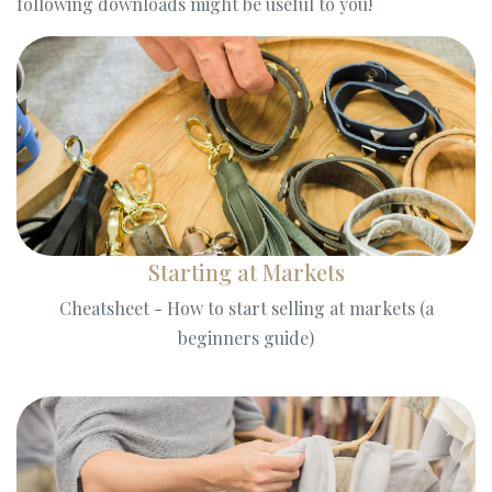
following downloads might be useful to you!
Starting at Markets
Cheatsheet - How to start selling at markets (a
beginners guide)