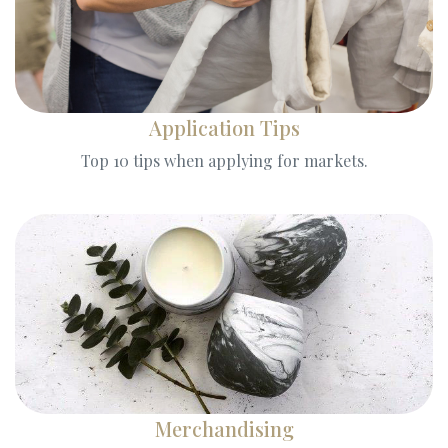
Application Tips
Top 10 tips when applying for markets.
Merchandising