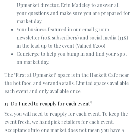
Upmarket director, Erin Madeley to answer all
your questions and make sure you are prepared for
market day.
Your business featured in our email group
newsletter (10K subscribers) and social media (33K)
in the lead up to the event (Valued $200)
Concierge to help you bump in and find your spot
on market day.
The "First at Upmarket" space is in the Hackett Cafe near
the hot food and veranda stalls. Limited spaces available
each event and only available once.
13. Do I need to reapply for each event?
Yes, you will need to reapply for each event. To keep the
event fresh, we handpick retailers for each event.
Acceptance into one market does not mean you have a