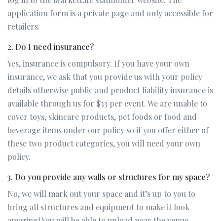
application form is a private page and only accessible for
retailers.
2. Do I need insurance?
Yes, insurance is compulsory. If you have your own
insurance, we ask that you provide us with your policy
details otherwise public and product liability insurance is
available through us for $33 per event. We are unable to
cover toys, skincare products, pet foods or food and
beverage items under our policy so if you offer either of
these two product categories, you will need your own
policy.
3. Do you provide any walls or structures for my space?
No, we will mark out your space and it’s up to you to
bring all structures and equipment to make it look
amazing! You will be able to unload near the venue.