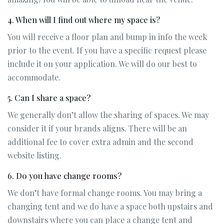
4. When will I find out where my space is?
You will receive a floor plan and bump in info the week
prior to the event. If you have a specific request please
include it on your application. We will do our best to
accommodate.
5. Can I share a space?
We generally don’t allow the sharing of spaces. We may
consider it if your brands aligns. There will be an
additional fee to cover extra admin and the second
website listing.
6. Do you have change rooms?
We don’t have formal change rooms. You may bring a
changing tent and we do have a space both upstairs and
downstairs where you can place a change tent and