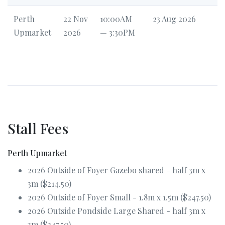
Perth
22 Nov
10:00AM
23 Aug 2026
Upmarket
2026
— 3:30PM
Stall Fees
Perth Upmarket
2026 Outside of Foyer Gazebo shared - half 3m x
3m ($214.50)
2026 Outside of Foyer Small - 1.8m x 1.5m ($247.50)
2026 Outside Pondside Large Shared - half 3m x
3m ($247.50)