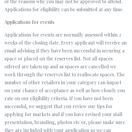
of the reasons why you may not be approved to attend.
Applications for eligibility can be submitted at any time.
Applications for events
Applications for events are normally assessed within 2
weeks of the closing date. Every applicant will receive an
email advising if they have been successful in securing a
space or placed on the reserves list. Not all spaces
offered are taken up and as spaces are cancelled we
work through the reserves list to reallocate spaces. The
number of other retailers in your category can impact
on your chance of acceptance as well as how closely you
rate on our eligibility criteria. If you have not been
successful, we suggest that you review our tips for
applying for markets and if you have revised your stall
presentation, branding, photos etc or, please make sure
they are included with your application so we can