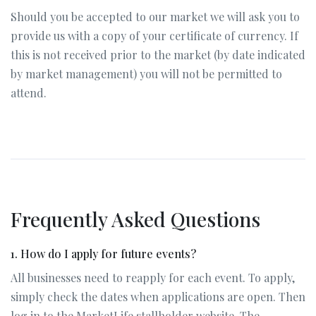
Should you be accepted to our market we will ask you to
provide us with a copy of your certificate of currency. If
this is not received prior to the market (by date indicated
by market management) you will not be permitted to
attend.
Frequently Asked Questions
1. How do I apply for future events?
All businesses need to reapply for each event. To apply,
simply check the dates when applications are open. Then
log in to the MarketLife stallholder website. The