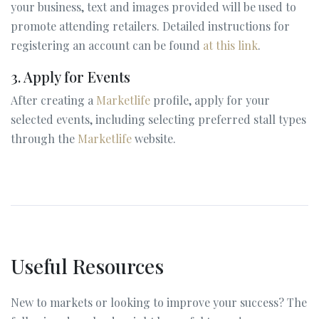
your business, text and images provided will be used to
promote attending retailers. Detailed instructions for
registering an account can be found
at this link
.
3. Apply for Events
After creating a
Marketlife
profile, apply for your
selected events, including selecting preferred stall types
through the
Marketlife
website.
Useful Resources
New to markets or looking to improve your success? The