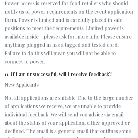
Power access is reserved for food retailers who should
notify us of power requirements on the event application
form. Power is limited and is carefully placed in safe
positions to meet the requirements. Limited power is
available inside – please ask for more info. Please ensure
anything plugged in has a tagged and tested cord.
Failure to do this will mean you will not be able to
connect to power.
11. If I am unsuccessful, will I receive feedback?
New Applicants
Not all applications are suitable. Due to the large number
of applications we receive, we are unable to provide
individual feedback. We will send you advice via email
about the status of your application, either approved or
declined. The email is a generic email that outlines some