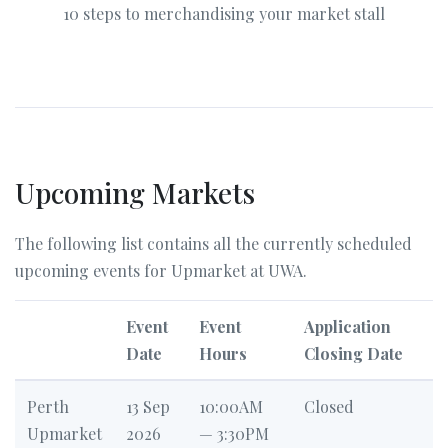
10 steps to merchandising your market stall
Upcoming Markets
The following list contains all the currently scheduled
upcoming events for Upmarket at UWA.
Event
Event
Application
Date
Hours
Closing Date
Perth
13 Sep
10:00AM
Closed
Upmarket
2026
— 3:30PM