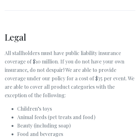
Legal
All stallholders must have public liability insurance
coverage of $10 million. If you do not have your own
insurance, do not despair! We are able to provide
coverage under our policy for a cost of $35 per event. We
are able to cover all product categories with the
exception of the following:
Children’s toys
Animal feeds (pet treats and food)
Beauty (including soap)
Food and beverages