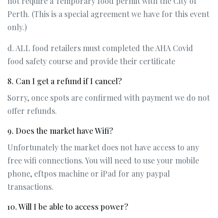
not require a Temporary food permit with the City of
Perth. (This is a special agreement we have for this event
only.)
d. ALL food retailers must completed the AHA Covid
food safety course and provide their certificate
8. Can I get a refund if I cancel?
Sorry, once spots are confirmed with payment we do not
offer refunds.
9. Does the market have Wifi?
Unfortunately the market does not have access to any
free wifi connections. You will need to use your mobile
phone, eftpos machine or iPad for any paypal
transactions.
10. Will I be able to access power?