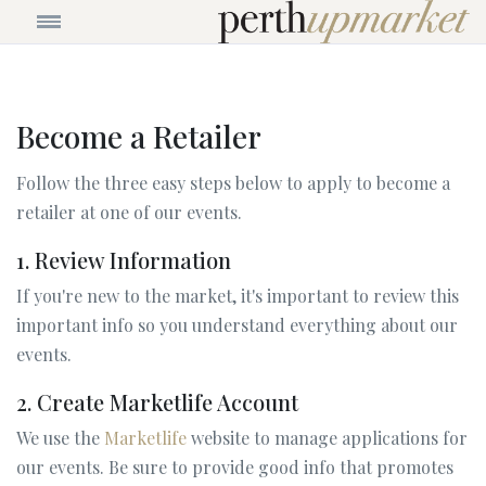
Become a Retailer
Follow the three easy steps below to apply to become a
retailer at one of our events.
1. Review Information
If you're new to the market, it's important to review this
important info so you understand everything about our
events.
2. Create Marketlife Account
We use the
Marketlife
website to manage applications for
our events. Be sure to provide good info that promotes