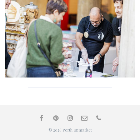
© 2026 Perth Upmarket