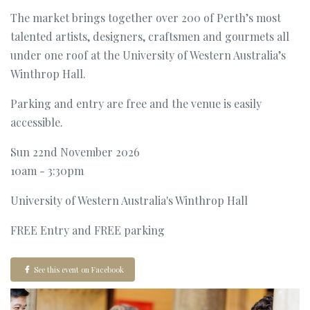
The market brings together over 200 of Perth’s most
talented artists, designers, craftsmen and gourmets all
under one roof at the University of Western Australia’s
Winthrop Hall.
Parking and entry are free and the venue is easily
accessible.
Sun 22nd November 2026
10am - 3:30pm
University of Western Australia's Winthrop Hall
FREE Entry and FREE parking
See this event on Facebook