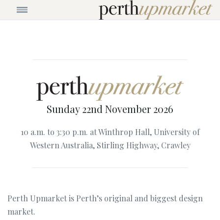
Sunday 22nd November 2026
10 a.m. to 3:30 p.m. at Winthrop Hall, University of
Western Australia, Stirling Highway, Crawley
Perth Upmarket is Perth’s original and biggest design
market.