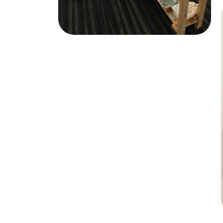
Market Stall