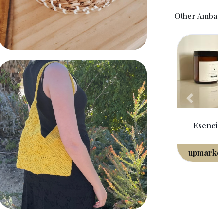
Other Amba
Crochet Freinds
Previou
Esencias Australia
upmarket
ambassador