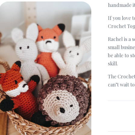
Bee & Bonnet Hamper
handmade ite
If you love t
Crochet Tog
Rachel is a
small busine
be able to s
skill.
The Crochet
can’t wait t