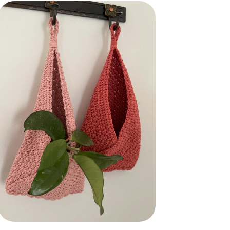
CBB - Crochet Bags