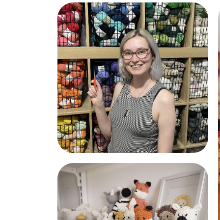
Lamb and Hedgehog
Rachel the Maker