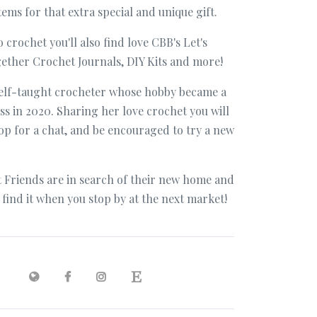
ms for that extra special and unique gift.
o crochet you'll also find love CBB's Let's
ether Crochet Journals, DIY Kits and more!
 self-taught crocheter whose hobby became a
ss in 2020. Sharing her love crochet you will
top for a chat, and be encouraged to try a new
 Friends are in search of their new home and
o find it when you stop by at the next market!