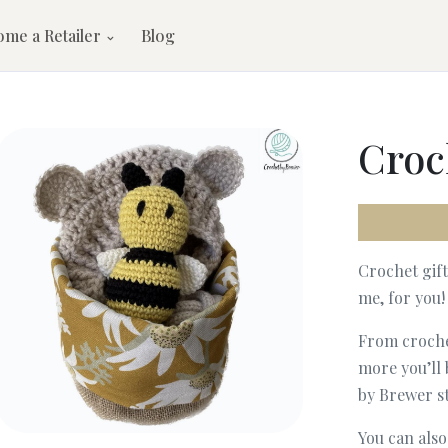
ome a Retailer
Blog
Croc
Crochet gif
me, for you!
From crochet
more you’ll 
by Brewer st
You can als