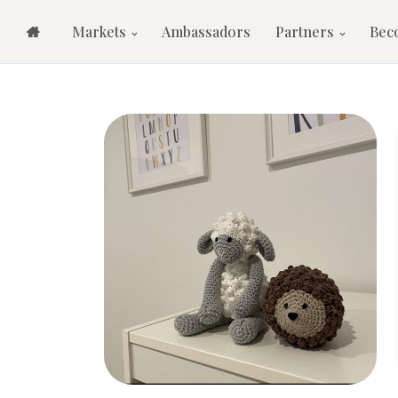
Markets
Ambassadors
Partners
Bec