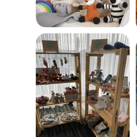
Crochet Friends