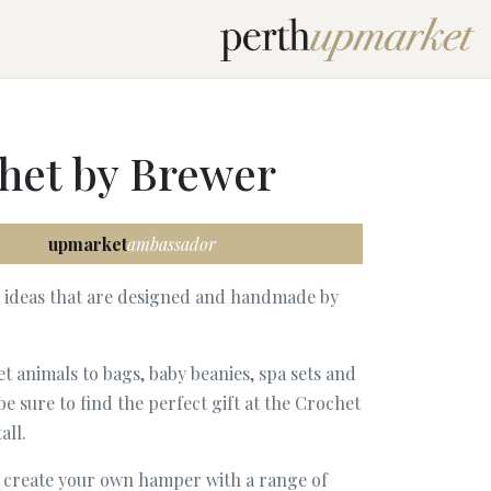
het by Brewer
upmarket
ambassador
t ideas that are designed and handmade by
 animals to bags, baby beanies, spa sets and
be sure to find the perfect gift at the Crochet
all.
o create your own hamper with a range of